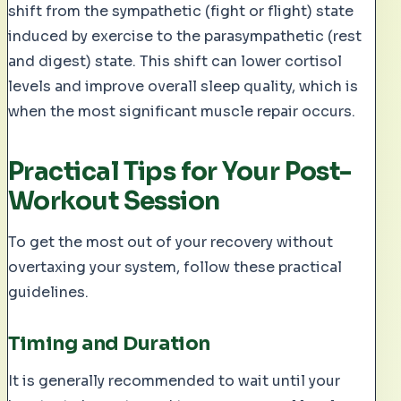
shift from the sympathetic (fight or flight) state
induced by exercise to the parasympathetic (rest
and digest) state. This shift can lower cortisol
levels and improve overall sleep quality, which is
when the most significant muscle repair occurs.
Practical Tips for Your Post-
Workout Session
To get the most out of your recovery without
overtaxing your system, follow these practical
guidelines.
Timing and Duration
It is generally recommended to wait until your