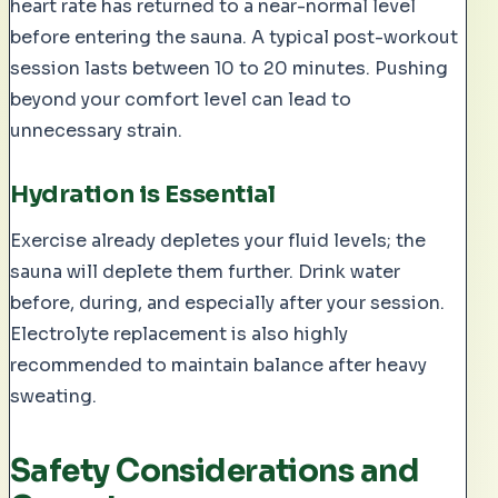
heart rate has returned to a near-normal level
before entering the sauna. A typical post-workout
session lasts between 10 to 20 minutes. Pushing
beyond your comfort level can lead to
unnecessary strain.
Hydration is Essential
Exercise already depletes your fluid levels; the
sauna will deplete them further. Drink water
before, during, and especially after your session.
Electrolyte replacement is also highly
recommended to maintain balance after heavy
sweating.
Safety Considerations and