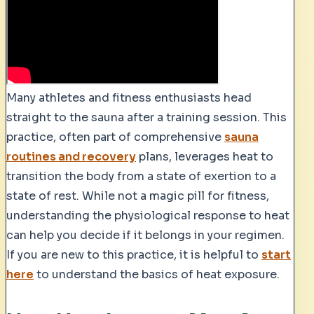
Many athletes and fitness enthusiasts head
straight to the sauna after a training session. This
practice, often part of comprehensive
sauna
routines and recovery
plans, leverages heat to
transition the body from a state of exertion to a
state of rest. While not a magic pill for fitness,
understanding the physiological response to heat
can help you decide if it belongs in your regimen.
If you are new to this practice, it is helpful to
start
here
to understand the basics of heat exposure.