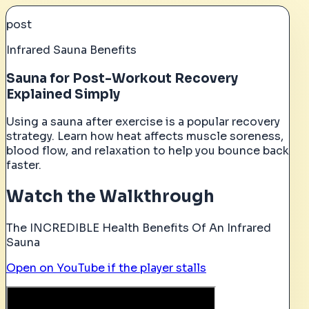
post
Infrared Sauna Benefits
Sauna for Post-Workout Recovery
Explained Simply
Using a sauna after exercise is a popular recovery
strategy. Learn how heat affects muscle soreness,
blood flow, and relaxation to help you bounce back
faster.
Watch the Walkthrough
The INCREDIBLE Health Benefits Of An Infrared
Sauna
Open on YouTube if the player stalls