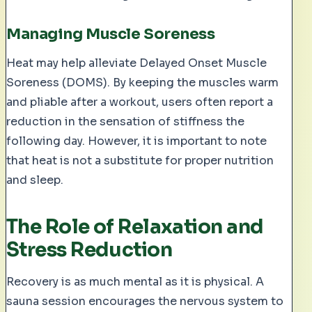
Managing Muscle Soreness
Heat may help alleviate Delayed Onset Muscle
Soreness (DOMS). By keeping the muscles warm
and pliable after a workout, users often report a
reduction in the sensation of stiffness the
following day. However, it is important to note
that heat is not a substitute for proper nutrition
and sleep.
The Role of Relaxation and
Stress Reduction
Recovery is as much mental as it is physical. A
sauna session encourages the nervous system to