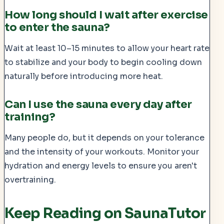
How long should I wait after exercise
to enter the sauna?
Wait at least 10–15 minutes to allow your heart rate
to stabilize and your body to begin cooling down
naturally before introducing more heat.
Can I use the sauna every day after
training?
Many people do, but it depends on your tolerance
and the intensity of your workouts. Monitor your
hydration and energy levels to ensure you aren't
overtraining.
Keep Reading on SaunaTutor