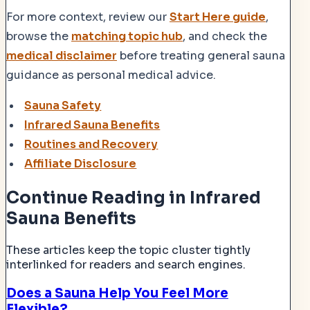
For more context, review our
Start Here guide
,
browse the
matching topic hub
, and check the
medical disclaimer
before treating general sauna
guidance as personal medical advice.
Sauna Safety
Infrared Sauna Benefits
Routines and Recovery
Affiliate Disclosure
Continue Reading
in Infrared
Sauna Benefits
These articles keep the topic cluster tightly
interlinked for readers and search engines.
Does a Sauna Help You Feel More
Flexible?