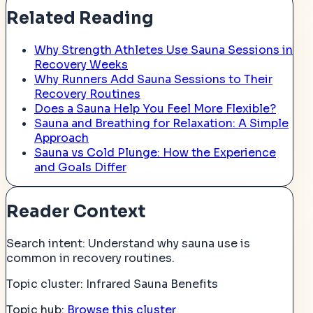
Related Reading
Why Strength Athletes Use Sauna Sessions in
Recovery Weeks
Why Runners Add Sauna Sessions to Their
Recovery Routines
Does a Sauna Help You Feel More Flexible?
Sauna and Breathing for Relaxation: A Simple
Approach
Sauna vs Cold Plunge: How the Experience
and Goals Differ
Reader Context
Search intent:
Understand why sauna use is
common in recovery routines.
Topic cluster:
Infrared Sauna Benefits
Topic hub:
Browse this cluster