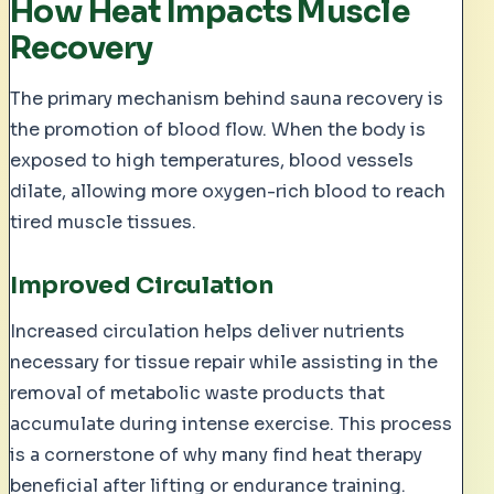
How Heat Impacts Muscle
Recovery
The primary mechanism behind sauna recovery is
the promotion of blood flow. When the body is
exposed to high temperatures, blood vessels
dilate, allowing more oxygen-rich blood to reach
tired muscle tissues.
Improved Circulation
Increased circulation helps deliver nutrients
necessary for tissue repair while assisting in the
removal of metabolic waste products that
accumulate during intense exercise. This process
is a cornerstone of why many find heat therapy
beneficial after lifting or endurance training.