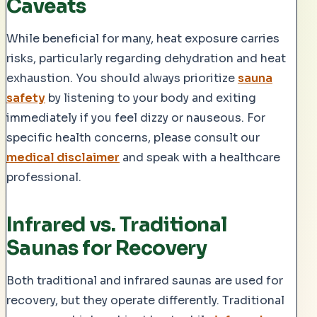
Caveats
While beneficial for many, heat exposure carries
risks, particularly regarding dehydration and heat
exhaustion. You should always prioritize
sauna
safety
by listening to your body and exiting
immediately if you feel dizzy or nauseous. For
specific health concerns, please consult our
medical disclaimer
and speak with a healthcare
professional.
Infrared vs. Traditional
Saunas for Recovery
Both traditional and infrared saunas are used for
recovery, but they operate differently. Traditional