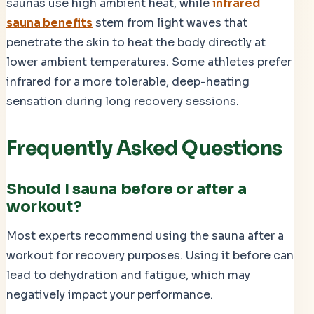
saunas use high ambient heat, while
infrared
sauna benefits
stem from light waves that
penetrate the skin to heat the body directly at
lower ambient temperatures. Some athletes prefer
infrared for a more tolerable, deep-heating
sensation during long recovery sessions.
Frequently Asked Questions
Should I sauna before or after a
workout?
Most experts recommend using the sauna after a
workout for recovery purposes. Using it before can
lead to dehydration and fatigue, which may
negatively impact your performance.