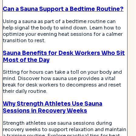
Can a Sauna Support a Bedtime Routine?
Using a sauna as part of a bedtime routine can
help signal the body to wind down. Learn how to
optimize your evening heat sessions for a calmer
transition to rest.
Sauna Benefits for Desk Workers Who Sit
Most of the Day
Sitting for hours can take a toll on your body and
mind. Discover how sauna use provides a vital
break for desk workers to decompress and reset
their daily routine.
Why Strength Athletes Use Sauna
Sessions in Recovery Weeks
Strength athletes use sauna sessions during
recovery weeks to support relaxation and maintain
a training routine. Explore practical tips for heat-