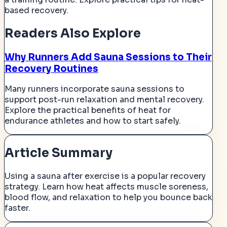
based recovery.
Readers Also Explore
Why Runners Add Sauna Sessions to Their
Recovery Routines
Many runners incorporate sauna sessions to
support post-run relaxation and mental recovery.
Explore the practical benefits of heat for
endurance athletes and how to start safely.
Article Summary
Using a sauna after exercise is a popular recovery
strategy. Learn how heat affects muscle soreness,
blood flow, and relaxation to help you bounce back
faster.