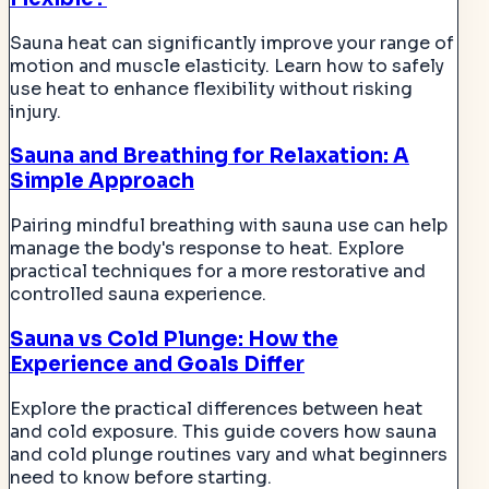
Sauna heat can significantly improve your range of
motion and muscle elasticity. Learn how to safely
use heat to enhance flexibility without risking
injury.
Sauna and Breathing for Relaxation: A
Simple Approach
Pairing mindful breathing with sauna use can help
manage the body's response to heat. Explore
practical techniques for a more restorative and
controlled sauna experience.
Sauna vs Cold Plunge: How the
Experience and Goals Differ
Explore the practical differences between heat
and cold exposure. This guide covers how sauna
and cold plunge routines vary and what beginners
need to know before starting.