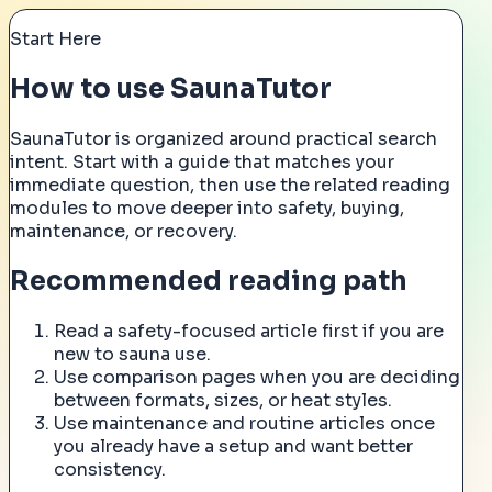
Start Here
How to use SaunaTutor
SaunaTutor is organized around practical search
intent. Start with a guide that matches your
immediate question, then use the related reading
modules to move deeper into safety, buying,
maintenance, or recovery.
Recommended reading path
Read a safety-focused article first if you are
new to sauna use.
Use comparison pages when you are deciding
between formats, sizes, or heat styles.
Use maintenance and routine articles once
you already have a setup and want better
consistency.