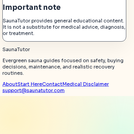
Important note
SaunaTutor provides general educational content.
It is not a substitute for medical advice, diagnosis,
or treatment.
SaunaTutor
Evergreen sauna guides focused on safety, buying
decisions, maintenance, and realistic recovery
routines.
About
Start Here
Contact
Medical Disclaimer
support@saunatutor.com